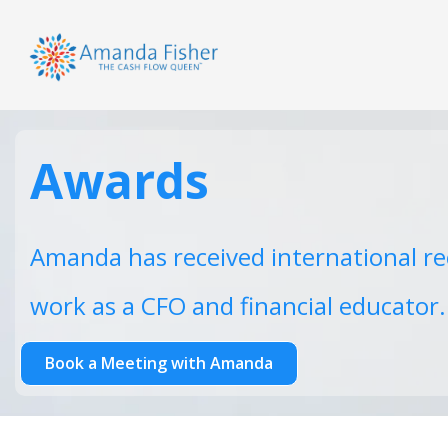
Awards
Amanda has received international re
work as a CFO and financial educator.
Book a Meeting with Amanda