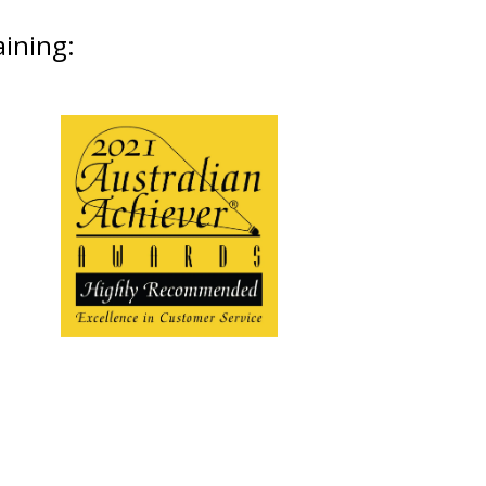
aining: