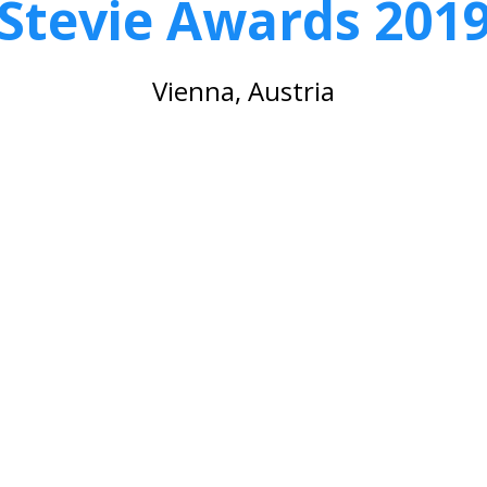
Stevie Awards 201
Vienna, Austria