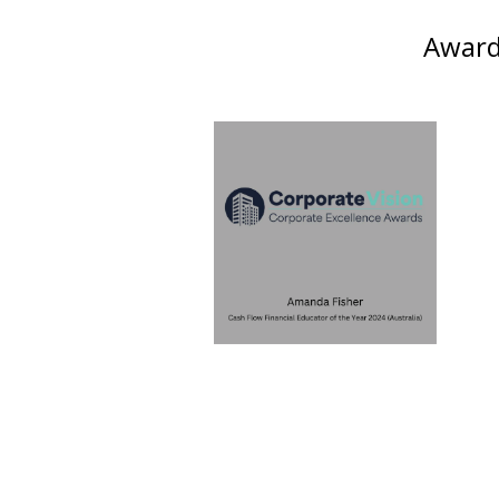
Awards