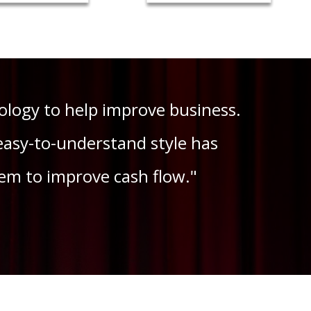
logy to help improve business.
easy-to-understand style has
em to improve cash flow."