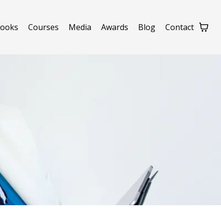
ooks
Courses
Media
Awards
Blog
Contact