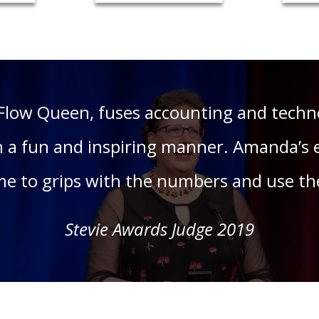
Flow Queen, fuses accounting and techno
 a fun and inspiring manner. Amanda’s 
ome to grips with the numbers and use th
Stevie Awards Judge 2019