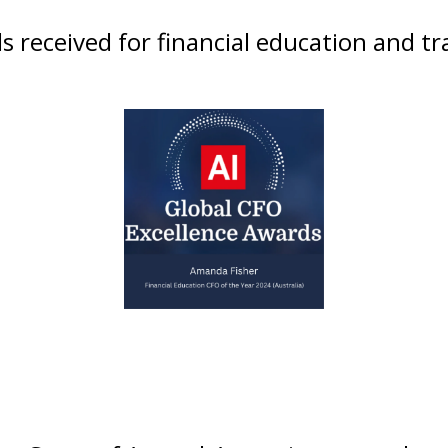
 received for financial education and tr