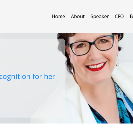
Home
About
Speaker
CFO
B
cognition for her