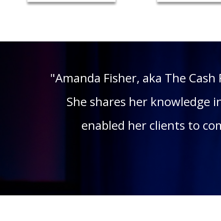
"Amanda Fisher, aka The Cash 
She shares her knowledge in
enabled her clients to c