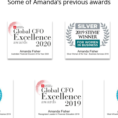
Some of Amanda’s previous awards