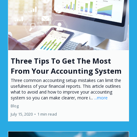
Three Tips To Get The Most
From Your Accounting System
Three common accounting setup mistakes can limit the
usefulness of your financial reports. This article outlines
what to avoid and how to improve your accounting
system so you can make clearer, more i...
...more
Blog
July 15, 2020
•
1 min read