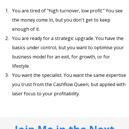
You are tired of "high turnover, low profit." You see
the money come in, but you don't get to keep
enough of it.
You are ready for a strategic upgrade. You have the
basics under control, but you want to optimise your
business model for an exit, for growth, or for
lifestyle.
You want the specialist. You want the same expertise
you trust from the Cashflow Queen, but applied with
laser focus to your profitability.