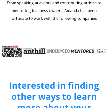
From speaking at events and contributing articles to
mentoring business owners, Amanda has been
fortunate to work with the following companies.
Interested in finding
other ways to learn
more about your