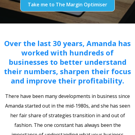
Take me to The Margin Optimiser
Over the last 30 years, Amanda has
worked with hundreds of
businesses to better understand
their numbers, sharpen their focus
and improve their profitability.
There have been many developments in business since
Amanda started out in the mid-1980s, and she has seen
her fair share of strategies transition in and out of
fashion. The one constant has always been the
importance of understanding what your business