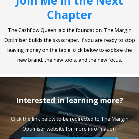
Join Me in the Next
Chapter
The Cashflow Queen laid the foundation. The Margin
Optimiser builds the skyscraper. If you are ready to stop
leaving money on the table, click below to explore the
new brand, the new tools, and the new focus.
Interested in learning more?
Click the link below to be redirected to The Margin
Optimiser website for more information.