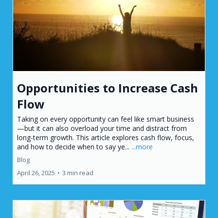
Opportunities to Increase Cash
Flow
Taking on every opportunity can feel like smart business
—but it can also overload your time and distract from
long-term growth. This article explores cash flow, focus,
and how to decide when to say ye...
...more
Blog
April 26, 2025
•
3 min read