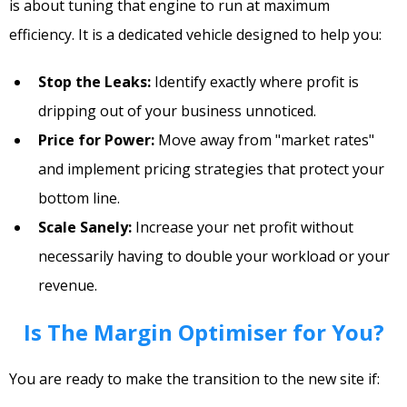
is about tuning that engine to run at maximum
efficiency. It is a dedicated vehicle designed to help you:
Stop the Leaks:
Identify exactly where profit is
dripping out of your business unnoticed.
Price for Power:
Move away from "market rates"
and implement pricing strategies that protect your
bottom line.
Scale Sanely:
Increase your net profit without
necessarily having to double your workload or your
revenue.
Is The Margin Optimiser for You?
You are ready to make the transition to the new site if: