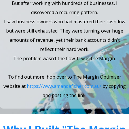
But after working with hundreds of businesses, I
discovered a recurring pattern.
I saw business owners who had mastered their cashflow
but were still exhausted. They were turning over huge
amounts of revenue, yet their bank accounts didn't
reflect their hard work.
The problem wasn’t the flow. It was the Margin.
To find out more, hop over to The Margin Optimiser
website at
https://www.amandafisher.com.au/
by copying
and pasting the link.