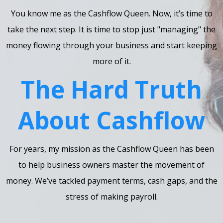
You know me as the Cashflow Queen. Now, it’s time to
take the next step. It is time to stop just "managing" the
money flowing through your business and start keeping
more of it.
The Hard Truth
About Cashflow
For years, my mission as the Cashflow Queen has been
to help business owners master the movement of
money. We’ve tackled payment terms, cash gaps, and the
stress of making payroll.