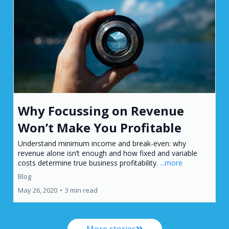
Why Focussing on Revenue
Won’t Make You Profitable
Understand minimum income and break-even: why
revenue alone isn’t enough and how fixed and variable
costs determine true business profitability.
...more
Blog
May 26, 2020
•
3 min read
More stories