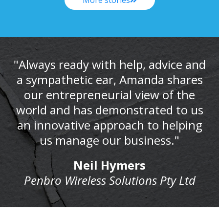
"Always ready with help, advice and
a sympathetic ear, Amanda shares
our entrepreneurial view of the
world and has demonstrated to us
an innovative approach to helping
us manage our business."
Neil Hymers
Penbro Wireless Solutions Pty Ltd