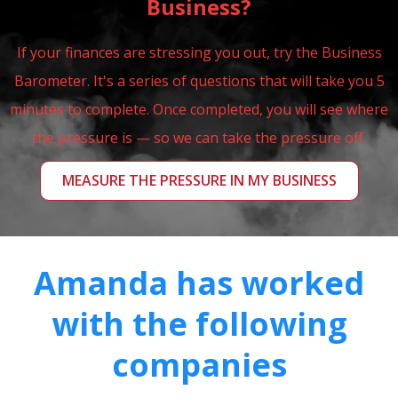
Business?
If your finances are stressing you out, try the Business
Barometer. It's a series of questions that will take you 5
minutes to complete. Once completed, you will see where
the pressure is — so we can take the pressure off.
MEASURE THE PRESSURE IN MY BUSINESS
Amanda has worked
with the following
companies