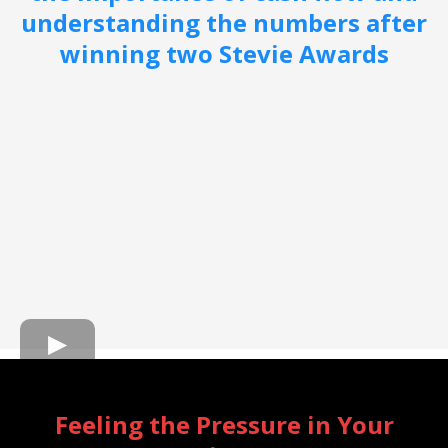
understanding the numbers after
winning two Stevie Awards
Feeling the Pressure in Your