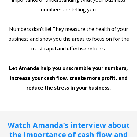
numbers are telling you.
Numbers don’t lie! They measure the health of your
business and show you the areas to focus on for the
most rapid and effective returns.
Let Amanda help you unscramble your numbers,
increase your cash flow, create more profit, and
reduce the stress in your business.
Watch Amanda's interview about
the importance of cash flow and