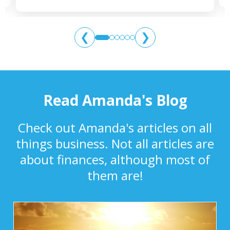
❮
❯
Read Amanda's Blog
Check out Amanda's articles on all
things business. Not all articles are
about finances, although most of
them are!