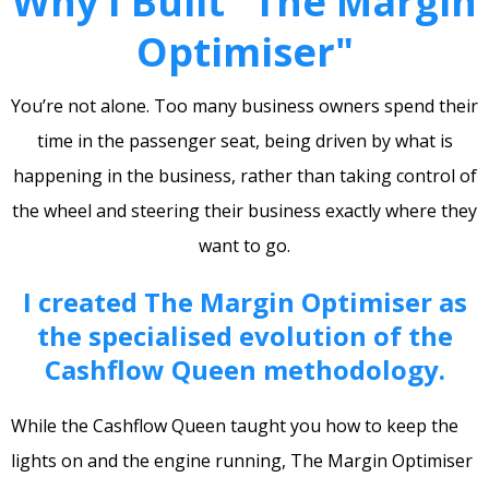
Why I Built "The Margin
Optimiser"
You’re not alone. Too many business owners spend their
time in the passenger seat, being driven by what is
happening in the business, rather than taking control of
the wheel and steering their business exactly where they
want to go.
I created The Margin Optimiser as
the specialised evolution of the
Cashflow Queen methodology.
While the Cashflow Queen taught you how to keep the
lights on and the engine running, The Margin Optimiser