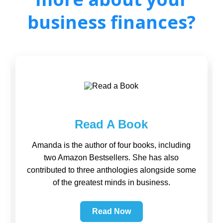
business finances?
Read A Book
Amanda is the author of four books, including
two Amazon Bestsellers. She has also
contributed to three anthologies alongside some
of the greatest minds in business.
Read Now