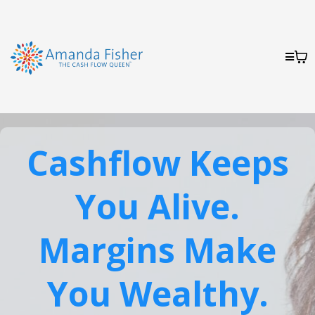
Cashflow Keeps
You Alive.
Margins Make
You Wealthy.